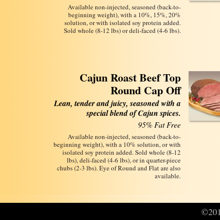
Available non-injected, seasoned (back-to-
beginning weight), with a 10%, 15%, 20%
solution, or with isolated soy protein added.
Sold whole (8-12 lbs) or deli-faced (4‑6 lbs).
Cajun Roast Beef Top
Round Cap Off
Lean, tender and juicy, seasoned with a
special blend of Cajun spices.
95% Fat Free
Available non-injected, seasoned (back-to-
beginning weight), with a 10% solution, or with
isolated soy protein added. Sold whole (8-12
lbs), deli-faced (4-6 lbs), or in quarter-piece
chubs (2-3 lbs). Eye of Round and Flat are also
available.
©2016