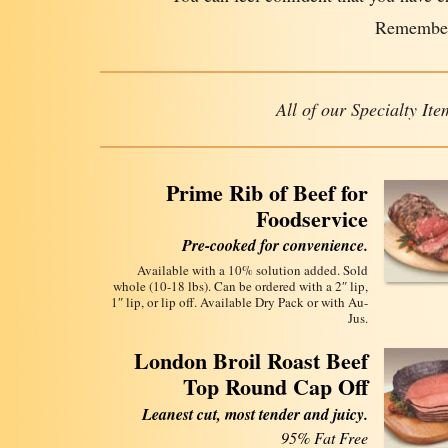
Remember
All of our Specialty I
Prime Rib of Beef for
Foodservice
Pre-cooked for convenience.
Available with a 10% solution added. Sold
whole (10-18 lbs). Can be ordered with a 2″ lip,
1″ lip, or lip off. Available Dry Pack or with Au-
Jus.
London Broil Roast Beef
Top Round Cap Off
Leanest cut, most tender and juicy.
95% Fat Free