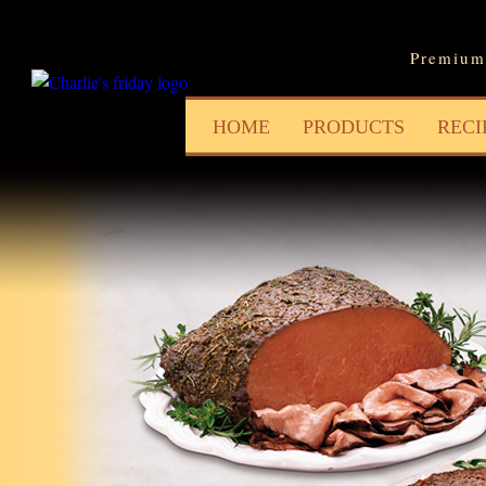
Jum
Premium 
HOME
PRODUCTS
RECI