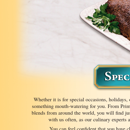
Whether it is for special occasions, holidays, 
something mouth-watering for you. From Pri
blends from around the world, you will find jus
with us often, as our culinary experts
You can feel confident that you have c