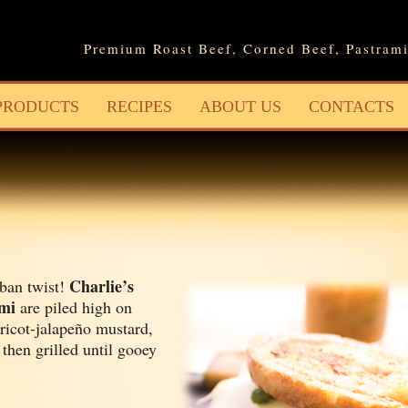
Jump to navigation
Premium Roast Beef, Corned Beef, Pastrami
PRODUCTS
RECIPES
ABOUT US
CONTACTS
Charlie’s
ban twist!
ami
are piled high on
ricot-jalapeño mustard,
 then grilled until gooey