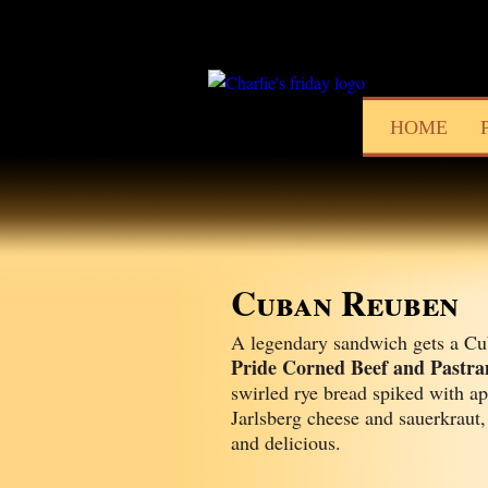
HOME
Cuban Reuben
A legendary sandwich gets a Cu
Pride Corned Beef and Pastr
swirled rye bread spiked with ap
Jarlsberg cheese and sauerkraut,
and delicious.