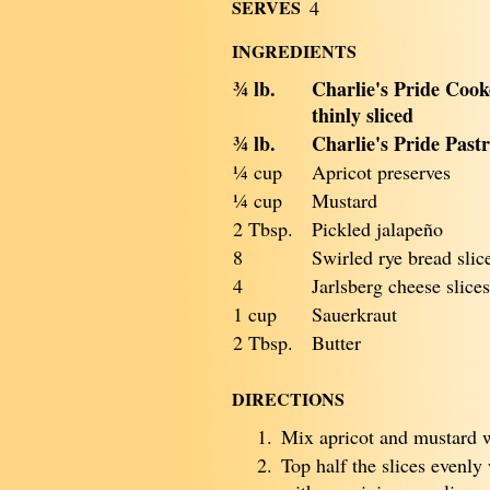
SERVES
4
INGREDIENTS
¾ lb.
Charlie's Pride Coo
thinly sliced
¾ lb.
Charlie's Pride Pastr
¼ cup
Apricot preserves
¼ cup
Mustard
2 Tbsp.
Pickled jalapeño
8
Swirled rye bread slic
4
Jarlsberg cheese slices
1 cup
Sauerkraut
2 Tbsp.
Butter
DIRECTIONS
1.
Mix apricot and mustard w
2.
Top half the slices evenly