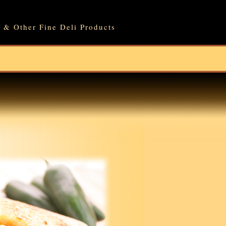
 & Other Fine Deli Products