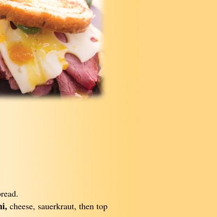
bread.
i,
cheese, sauerkraut, then top