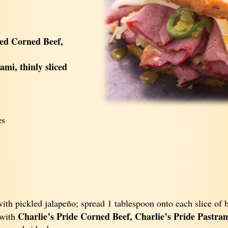
ked Corned Beef,
ami, thinly sliced
es
ith pickled jalapeño; spread 1 tablespoon onto each slice of 
Charlie’s Pride Corned Beef, Charlie’s Pride Pastram
 with